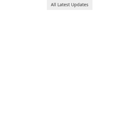
Ollie, on an adventurous
baby tracking, offering
All Latest Updates
journey across diverse
essential healthcare tips and
landscapes.
doctor-approved articles.