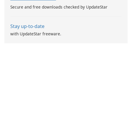
while earning points.
Secure and free downloads checked by UpdateStar
Stay up-to-date
with UpdateStar freeware.