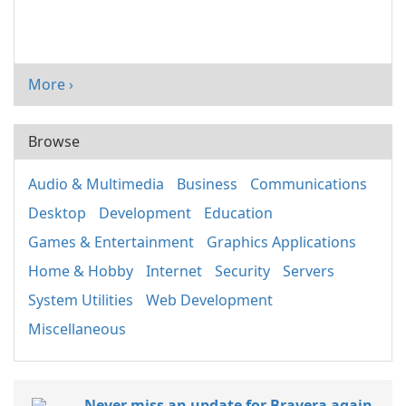
More ›
Browse
Audio & Multimedia
Business
Communications
Desktop
Development
Education
Games & Entertainment
Graphics Applications
Home & Hobby
Internet
Security
Servers
System Utilities
Web Development
Miscellaneous
Never miss an update for Bravera again