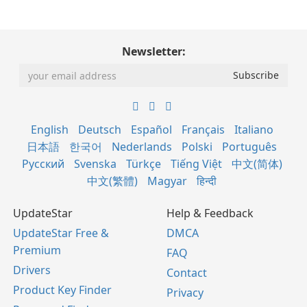
Newsletter:
English
Deutsch
Español
Français
Italiano
日本語
한국어
Nederlands
Polski
Português
Русский
Svenska
Türkçe
Tiếng Việt
中文(简体)
中文(繁體)
Magyar
हिन्दी
UpdateStar
Help & Feedback
UpdateStar Free &
DMCA
Premium
FAQ
Drivers
Contact
Product Key Finder
Privacy