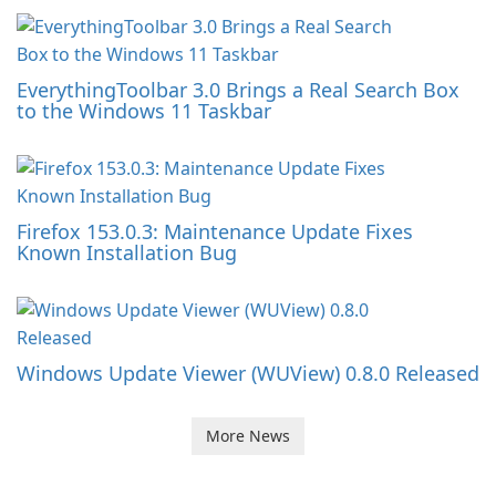
EverythingToolbar 3.0 Brings a Real Search Box
to the Windows 11 Taskbar
Firefox 153.0.3: Maintenance Update Fixes
Known Installation Bug
Windows Update Viewer (WUView) 0.8.0 Released
More News