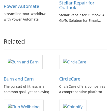
Stellar Repair for
Power Automate
Outlook
Streamline Your Workflow
Stellar Repair for Outlook: A
with Power Automate
Go-To Solution for Email
Recovery
Related
Burn and Earn
CircleCare
The pursuit of fitness is a
CircleCare offers companies
common goal, yet achieving
a comprehensive platform
tangible results often
and a set of tools designed to
demands time and
encourage their employees
commitment. Burn & Earn
through positive