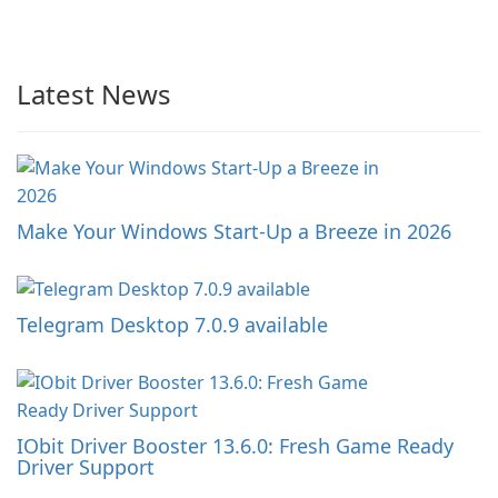
Latest News
Make Your Windows Start-Up a Breeze in 2026
Telegram Desktop 7.0.9 available
IObit Driver Booster 13.6.0: Fresh Game Ready
Driver Support