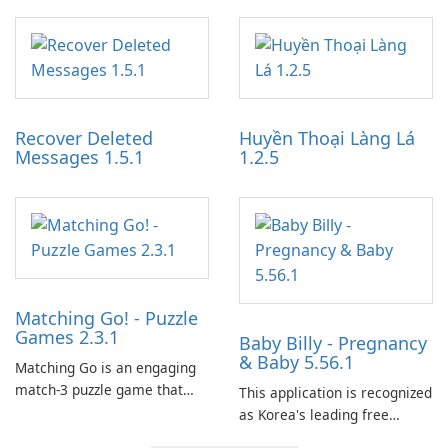
specialized software
designed to monetize their
application designed to
work through built-in brand
optimize the gaming
partnerships and integrated
experience for Grand Theft
tools for content distribution
Auto IV.
and audience engagement.
Recover Deleted
Huyền Thoại Làng Lá
Messages 1.5.1
1.2.5
Matching Go! - Puzzle
Games 2.3.1
Baby Billy - Pregnancy
& Baby 5.56.1
Matching Go is an engaging
match-3 puzzle game that
This application is recognized
invites players to join Chloe
as Korea's leading free
and her charming corgi,
platform for pregnancy and