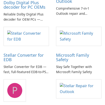
Outlook
Dolby Digital Plus
decoder for PC OEMs
Comprehensive 7-in-1
Outlook repair and
Reliable Dolby Digital Plus
management toolkit
decoder for OEM PCs —
essential for high-quality
multichannel audio
Stellar Converter for
Microsoft Family
EDB
Safety
Stellar Converter for EDB —
Stay Safe Together with
fast, full-featured EDB-to-PST
Microsoft Family Safety
and Exchange/365 migration
tool
P