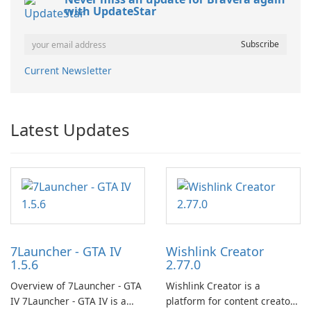
with UpdateStar
Current Newsletter
Latest Updates
7Launcher - GTA IV
Wishlink Creator
1.5.6
2.77.0
Overview of 7Launcher - GTA
Wishlink Creator is a
IV 7Launcher - GTA IV is a
platform for content creators