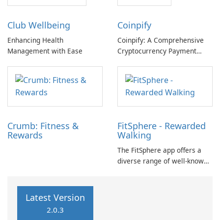
offers a unique motivational
reinforcement and rewards,
approach by transforming
promoting the adoption and
Club Wellbeing
Coinpify
physical effort into tangible
perpetuation of healthy
rewards.
lifestyle choices.
Enhancing Health
Coinpify: A Comprehensive
Management with Ease
Cryptocurrency Payment
Solution Coinpify, developed
by Dennis Ko, is a cutting-
edge software application
designed to streamline
cryptocurrency payments for
businesses of all sizes.
Crumb: Fitness &
FitSphere - Rewarded
Rewards
Walking
The FitSphere app offers a
diverse range of well-known
brands that provide
opportunities for rewards.
Users can engage in various
Latest Version
challenges aimed at
2.0.3
enhancing their experience