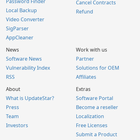
Password Finder
Cancel Contracts
Local Backup
Refund
Video Converter
SigParser
AppCleaner
News
Work with us
Software News
Partner
Vulnerability Index
Solutions for OEM
RSS
Affiliates
About
Extras
What is UpdateStar?
Software Portal
Press
Become a reseller
Team
Localization
Investors
Free Licenses
Submit a Product