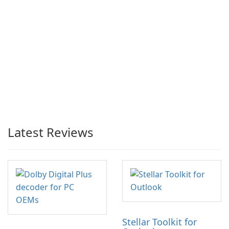
Latest Reviews
Stellar Toolkit for