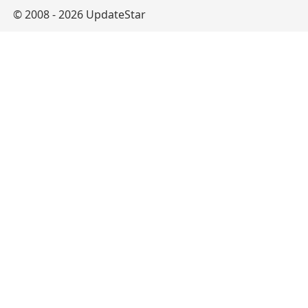
© 2008 - 2026 UpdateStar