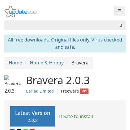
☰
All free downloads. Original files only. Virus checked
and safe.
Home
Home & Hobby
Bravera
Bravera 2.0.3
Cariad Limited
❘
Freeware
iOS
Latest Version
Safe to install
2.0.3