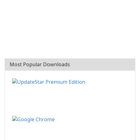
Most Popular Downloads