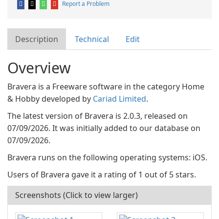
Report a Problem
Description
Technical
Edit
Overview
Bravera is a Freeware software in the category Home
& Hobby developed by
Cariad Limited
.
The latest version of Bravera is 2.0.3, released on
07/09/2026. It was initially added to our database on
07/09/2026.
Bravera runs on the following operating systems: iOS.
Users of Bravera gave it a rating of 1 out of 5 stars.
Screenshots (Click to view larger)